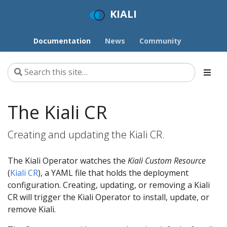
KIALI
Documentation
News
Community
The Kiali CR
Creating and updating the Kiali CR.
The Kiali Operator watches the
Kiali Custom Resource
(
Kiali CR
), a YAML file that holds the deployment
configuration. Creating, updating, or removing a Kiali
CR will trigger the Kiali Operator to install, update, or
remove Kiali.