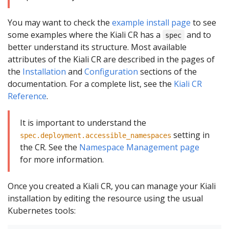
You may want to check the
example install page
to see
some examples where the Kiali CR has a
and to
spec
better understand its structure. Most available
attributes of the Kiali CR are described in the pages of
the
Installation
and
Configuration
sections of the
documentation. For a complete list, see the
Kiali CR
Reference
.
It is important to understand the
setting in
spec.deployment.accessible_namespaces
the CR. See the
Namespace Management page
for more information.
Once you created a Kiali CR, you can manage your Kiali
installation by editing the resource using the usual
Kubernetes tools: