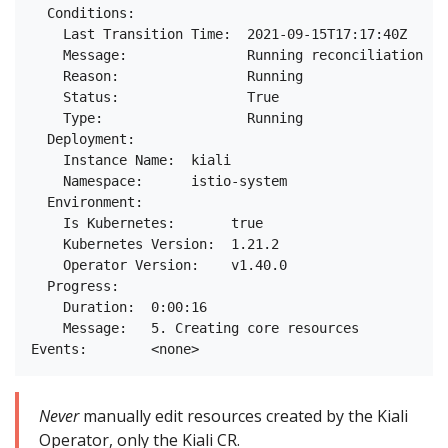
  Conditions:

    Last Transition Time:  2021-09-15T17:17:40Z

    Message:               Running reconciliation

    Reason:                Running

    Status:                True

    Type:                  Running

  Deployment:

    Instance Name:  kiali

    Namespace:      istio-system

  Environment:

    Is Kubernetes:       true

    Kubernetes Version:  1.21.2

    Operator Version:    v1.40.0

  Progress:

    Duration:  0:00:16

    Message:   5. Creating core resources

Never
manually edit resources created by the Kiali
Operator, only the Kiali CR.