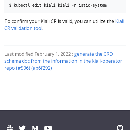
To confirm your Kiali CR is valid, you can utilize the
Kiali
CR validation tool
.
Last modified February 1, 2022 :
generate the CRD
schema doc from the information in the kiali-operator
repo (#506) (ab6f292)