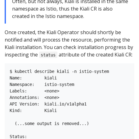
Often, but not always, Kiali is installed in the same
namespace as Istio, thus the Kiali CR is also
created in the Istio namespace.
Once created, the Kiali Operator should shortly be
notified and will process the resource, performing the
Kiali installation. You can check installation progress by
inspecting the
attribute of the created Kiali CR:
status
$ kubectl describe kiali -n istio-system

Name:         kiali

Namespace:    istio-system

Labels:       <none>

Annotations:  <none>

API Version:  kiali.io/v1alpha1

Kind:         Kiali

  (...some output is removed...)

Status:
