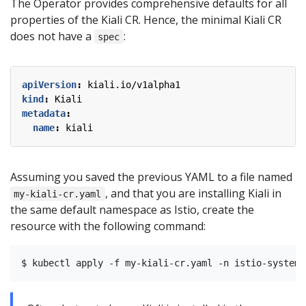
The Operator provides comprehensive defaults for all
properties of the Kiali CR. Hence, the minimal Kiali CR
does not have a
:
spec
apiVersion
:
kiali.io/v1alpha1
kind
:
Kiali
metadata
:
name
:
kiali
Assuming you saved the previous YAML to a file named
, and that you are installing Kiali in
my-kiali-cr.yaml
the same default namespace as Istio, create the
resource with the following command: